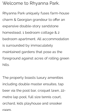
Welcome to Rhyanna Park.
Rhyanna Park uniquely fuses farm-house
charm & Georgian grandeur to offer an
expansive double-story sandstone
homestead, 1 bedroom cottage & 2
bedroom apartment. All accommodation
is surrounded by immaculately
maintained gardens that pose as the
foreground against acres of rolling green
hills.
The property boasts luxury amenities
including double master ensuites, tap
beer via the pool bar, croquet lawn, 22-
metre lap pool, full size tennis court,
orchard, kids playhouse and snooker
room.