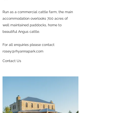
Run as a commercial cattle farm, the main
accommodation overlooks 700 acres of
well maintained paddocks, home to
beautiful Angus cattle.
For all enquiries please contact
rosey@rhyannapark.com
Contact Us