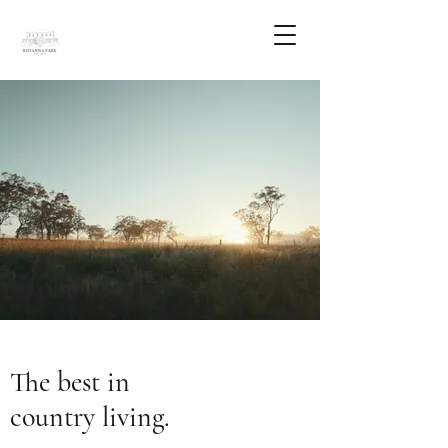
The best in
country living.